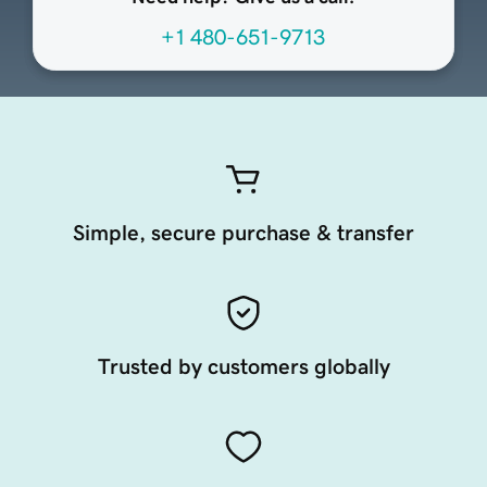
+1 480-651-9713
Simple, secure purchase & transfer
Trusted by customers globally