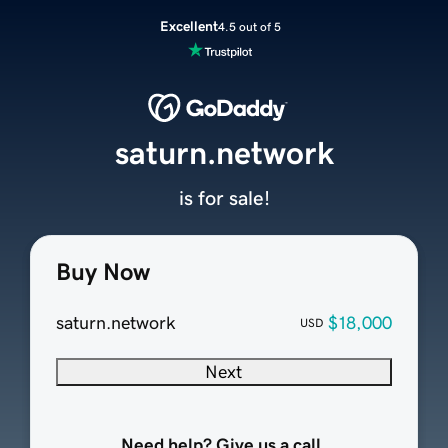
Excellent
4.5 out of 5
saturn.network
is for sale!
Buy Now
saturn.network
$18,000
USD
Next
Need help? Give us a call.