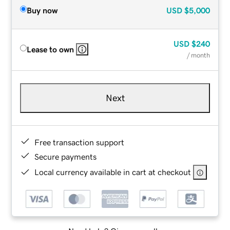
Buy now
USD
$5,000
USD
$240
Lease to own
/ month
Next
Free transaction support
Secure payments
Local currency available in cart at checkout