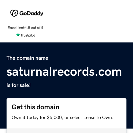
Excellent
4.5 out of 5
The domain name
saturnalrecords.com
is for sale!
Get this domain
Own it today for $5,000, or select Lease to Own.