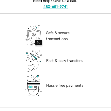
Need help? Give us a call.
480-651-9741
Safe & secure
transactions
Fast & easy transfers
Hassle free payments