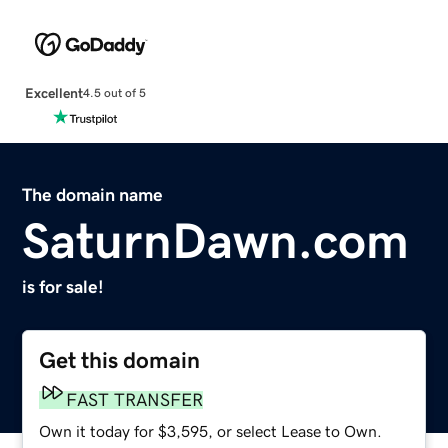
Excellent
4.5 out of 5
The domain name
SaturnDawn.com
is for sale!
Get this domain
FAST TRANSFER
Own it today for $3,595, or select Lease to Own.