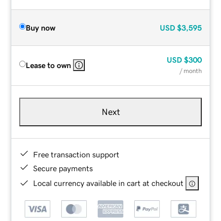
Buy now
USD
$3,595
USD
$300
Lease to own
/ month
Next
Free transaction support
Secure payments
Local currency available in cart at checkout