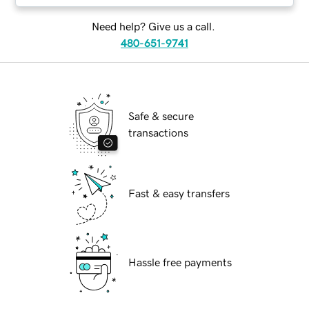
Need help? Give us a call.
480-651-9741
Safe & secure
transactions
Fast & easy transfers
Hassle free payments