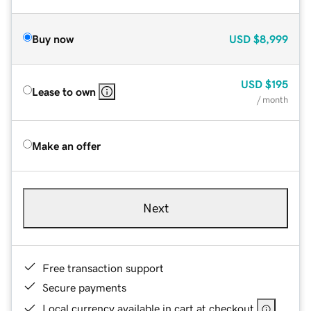
Buy now
USD
$8,999
USD
$195
Lease to own
/ month
Make an offer
Next
Free transaction support
Secure payments
Local currency available in cart at checkout