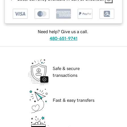
Need help? Give us a call.
480-651-9741
Safe & secure
transactions
Fast & easy transfers