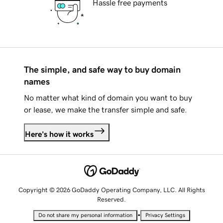
Hassle free payments
The simple, and safe way to buy domain
names
No matter what kind of domain you want to buy
or lease, we make the transfer simple and safe.
Here's how it works
Copyright © 2026 GoDaddy Operating Company, LLC. All Rights
Reserved.
•
Do not share my personal information
Privacy Settings