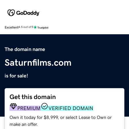
Excellent
4.5 out of 5
The domain name
Saturnfilms.com
is for sale!
Get this domain
PREMIUM
VERIFIED DOMAIN
Own it today for $8,999, or select Lease to Own or
make an offer.