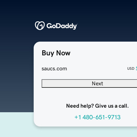
Buy Now
saucs.com
USD
Next
Need help? Give us a call.
+1 480-651-9713