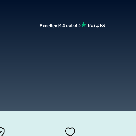
Excellent
4.5 out of 5