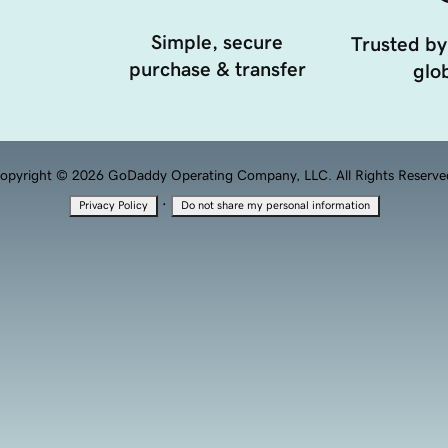
Simple, secure
Trusted by
purchase & transfer
glob
opyright © 2026 GoDaddy Operating Company, LLC. All Rights Reserve
·
Privacy Policy
Do not share my personal information