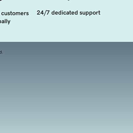
24/7 dedicated support
 customers
ally
d.