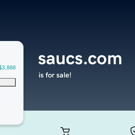
saucs.com
$3,888
is for sale!