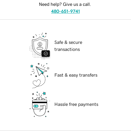
Need help? Give us a call.
480-651-9741
Safe & secure
transactions
Fast & easy transfers
Hassle free payments