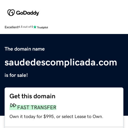
Excellent
4.5 out of 5
The domain name
saudedescomplicada.com
is for sale!
Get this domain
FAST TRANSFER
Own it today for $995, or select Lease to Own.