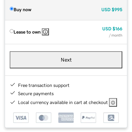
Buy now
USD
$995
USD
$166
Lease to own
/ month
Next
Free transaction support
Secure payments
Local currency available in cart at checkout