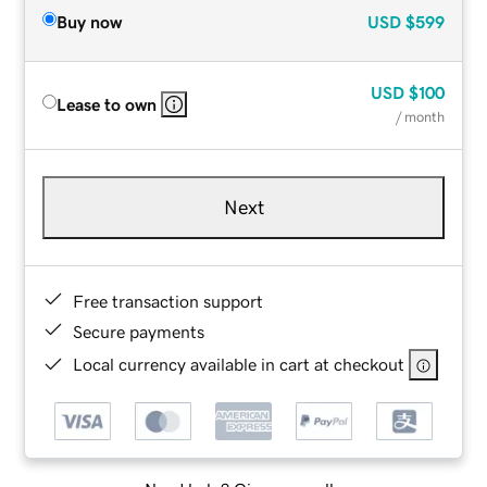
Buy now
USD
$599
USD
$100
Lease to own
/ month
Next
Free transaction support
Secure payments
Local currency available in cart at checkout