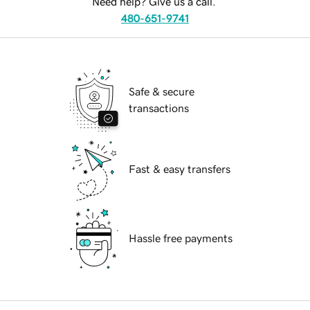
Need help? Give us a call.
480-651-9741
Safe & secure
transactions
Fast & easy transfers
Hassle free payments