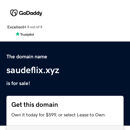
Excellent
4.5 out of 5
The domain name
saudeflix.xyz
is for sale!
Get this domain
Own it today for $599, or select Lease to Own.