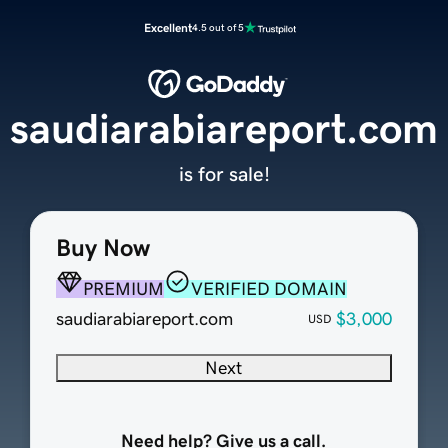
Excellent
4.5 out of 5
saudiarabiareport.com
is for sale!
Buy Now
PREMIUM
VERIFIED DOMAIN
saudiarabiareport.com
$3,000
USD
Next
Need help? Give us a call.