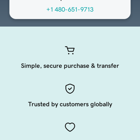
+1 480-651-9713
Simple, secure purchase & transfer
Trusted by customers globally