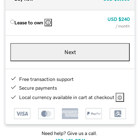
USD
$240
Lease to own
/ month
Next
Free transaction support
Secure payments
Local currency available in cart at checkout
Need help? Give us a call.