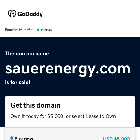
Excellent
4.5 out of 5
The domain name
sauerenergy.com
is for sale!
Get this domain
Own it today for $5,000, or select Lease to Own.
Buy now
USD
$5,000