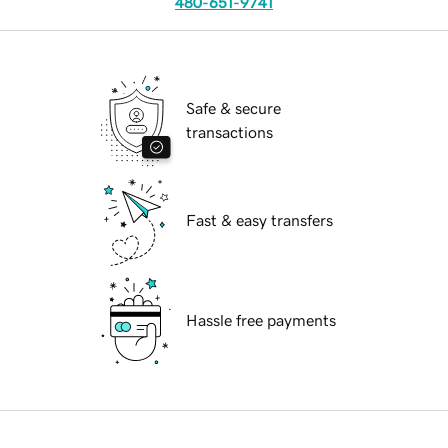
480-651-9741
Safe & secure
transactions
Fast & easy transfers
Hassle free payments