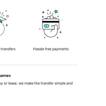
 transfers
Hassle free payments
 names
y or lease, we make the transfer simple and