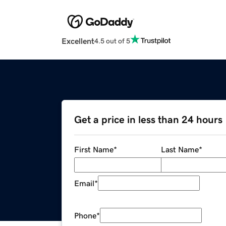
Excellent
4.5 out of 5
Get a price in less than 24 hours
First Name
*
Last Name
*
Email
*
Phone
*