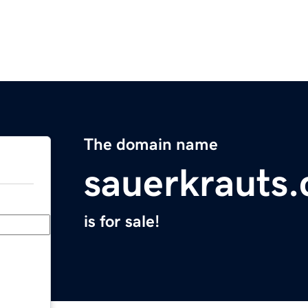
The domain name
sauerkrauts
is for sale!