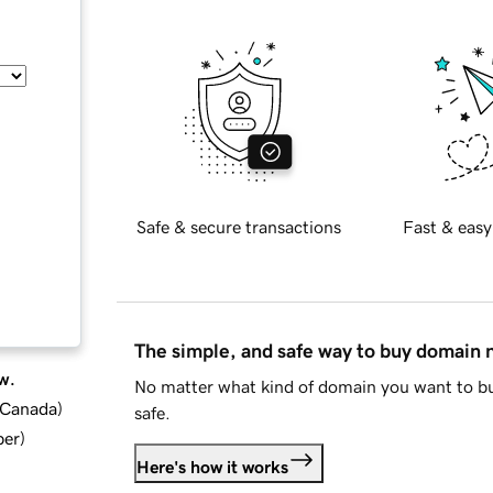
Safe & secure transactions
Fast & easy
The simple, and safe way to buy domain
w.
No matter what kind of domain you want to bu
d Canada
)
safe.
ber
)
Here's how it works