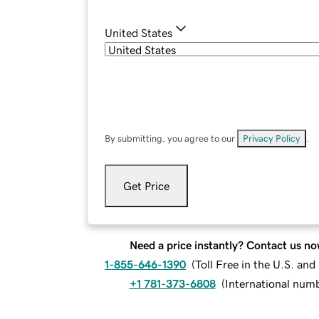
United States
By submitting, you agree to our
Privacy Policy
.
Get Price
Need a price instantly? Contact us no
1-855-646-1390
(
Toll Free in the U.S. an
+1 781-373-6808
(
International num