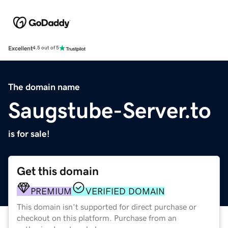
Excellent
4.5 out of 5
The domain name
Saugstube-Server.to
is for sale!
Get this domain
PREMIUM
VERIFIED DOMAIN
This domain isn't supported for direct purchase or
checkout on this platform. Purchase from an