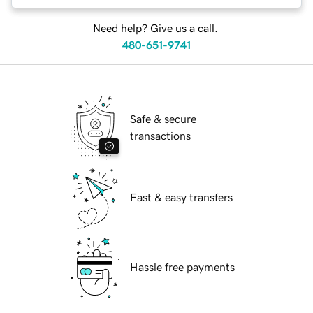
Need help? Give us a call.
480-651-9741
Safe & secure
transactions
Fast & easy transfers
Hassle free payments