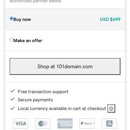
authorized partner below.
Buy now
USD
$699
Make an offer
Shop at 101domain.com
Free transaction support
Secure payments
Local currency available in cart at checkout