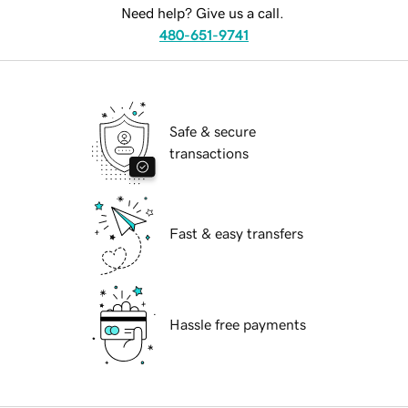
Need help? Give us a call.
480-651-9741
Safe & secure
transactions
Fast & easy transfers
Hassle free payments