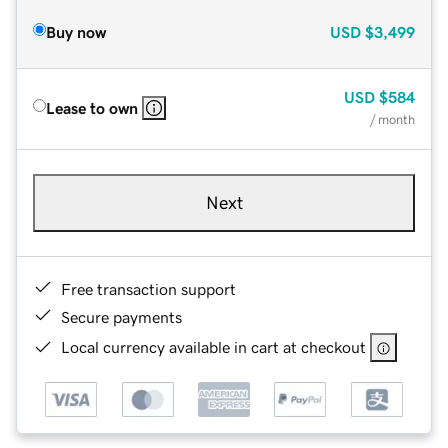
Buy now
USD
$3,499
USD
$584
Lease to own
/ month
Next
Free transaction support
Secure payments
Local currency available in cart at checkout