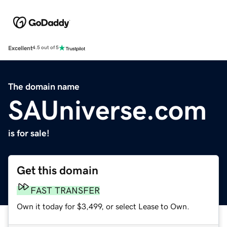
Excellent
4.5 out of 5
The domain name
SAUniverse.com
is for sale!
Get this domain
FAST TRANSFER
Own it today for $3,499, or select Lease to Own.