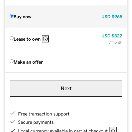
Buy now
USD
$965
USD
$322
Lease to own
/ month
Make an offer
Next
Free transaction support
Secure payments
Local currency available in cart at checkout