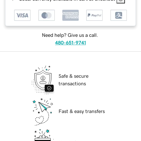
Need help? Give us a call.
480-651-9741
Safe & secure
transactions
Fast & easy transfers