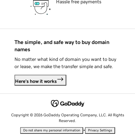
Hassle free payments
The simple, and safe way to buy domain
names
No matter what kind of domain you want to buy
or lease, we make the transfer simple and safe.
Here's how it works
Copyright © 2026 GoDaddy Operating Company, LLC. All Rights
Reserved.
•
Do not share my personal information
Privacy Settings