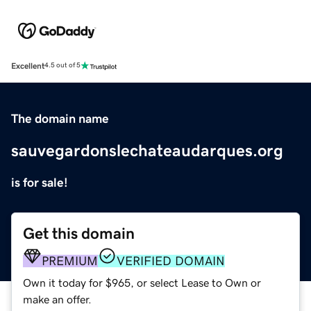
Excellent
4.5 out of 5
The domain name
sauvegardonslechateaudarques.org
is for sale!
Get this domain
PREMIUM
VERIFIED DOMAIN
Own it today for $965, or select Lease to Own or
make an offer.