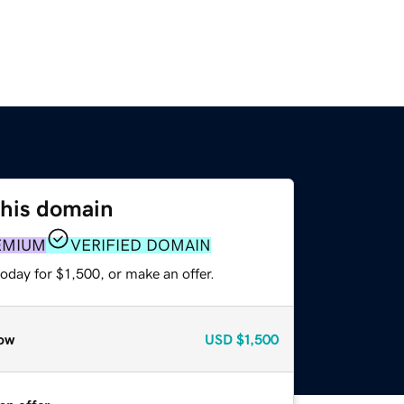
this domain
EMIUM
VERIFIED DOMAIN
oday for $1,500, or make an offer.
ow
USD
$1,500