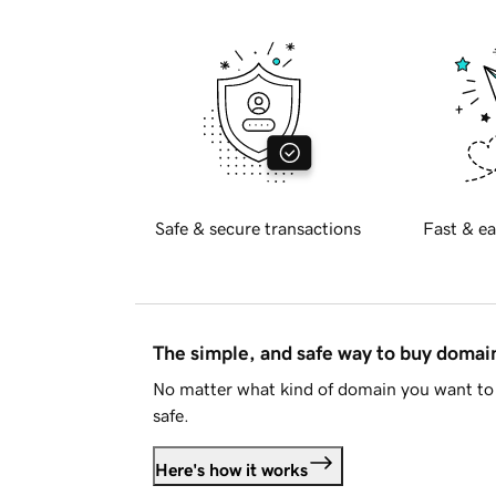
Safe & secure transactions
Fast & ea
The simple, and safe way to buy doma
No matter what kind of domain you want to 
safe.
Here's how it works