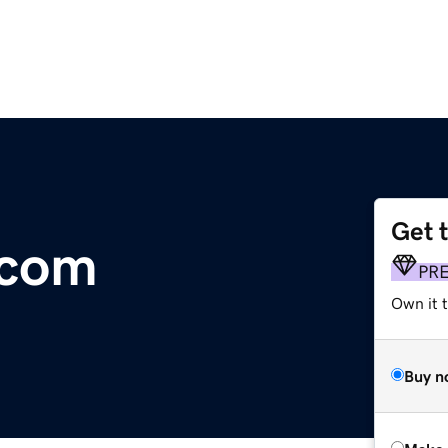
Get 
.com
PR
Own it t
Buy n