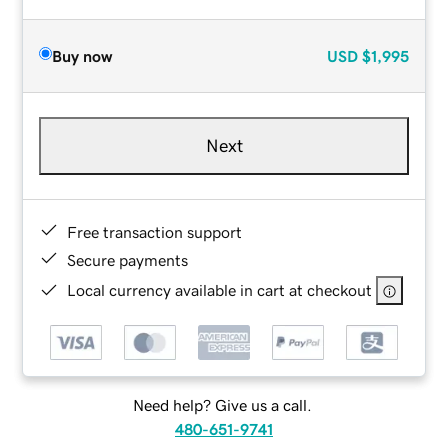
Buy now
USD
$1,995
Next
Free transaction support
Secure payments
Local currency available in cart at checkout
Need help? Give us a call.
480-651-9741