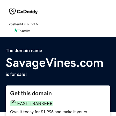
Excellent
4.5 out of 5
The domain name
SavageVines.com
is for sale!
Get this domain
FAST TRANSFER
Own it today for $1,995 and make it yours.