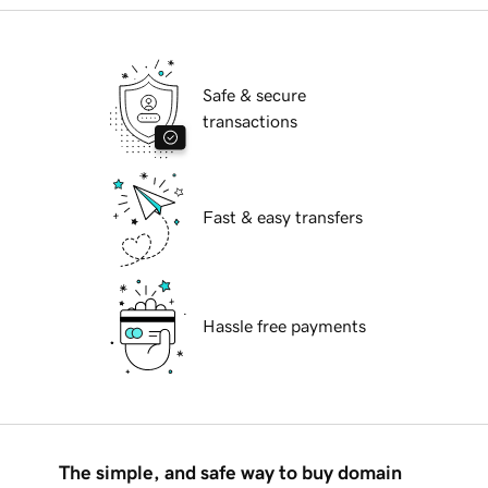
Safe & secure
transactions
Fast & easy transfers
Hassle free payments
The simple, and safe way to buy domain