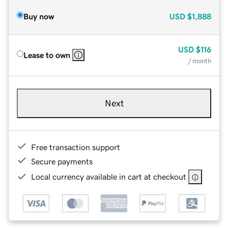
Buy now
USD
$1,888
USD
$116
Lease to own
/ month
Next
Free transaction support
Secure payments
Local currency available in cart at checkout