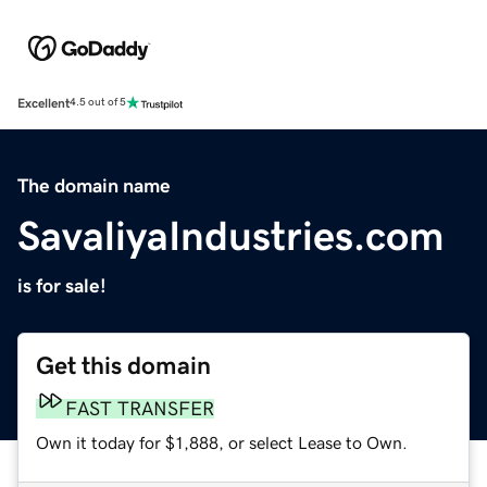
Excellent
4.5 out of 5
The domain name
SavaliyaIndustries.com
is for sale!
Get this domain
FAST TRANSFER
Own it today for $1,888, or select Lease to Own.