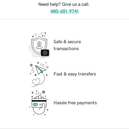
Need help? Give us a call.
480-651-9741
Safe & secure
transactions
Fast & easy transfers
Hassle free payments