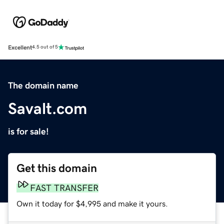
Excellent
4.5 out of 5
The domain name
Savalt.com
is for sale!
Get this domain
FAST TRANSFER
Own it today for $4,995 and make it yours.