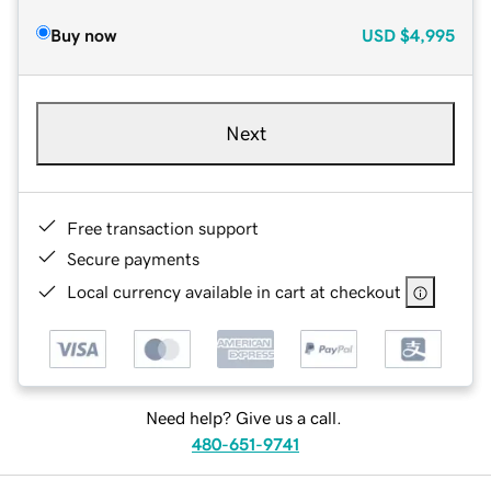
Buy now
USD
$4,995
Next
Free transaction support
Secure payments
Local currency available in cart at checkout
Need help? Give us a call.
480-651-9741