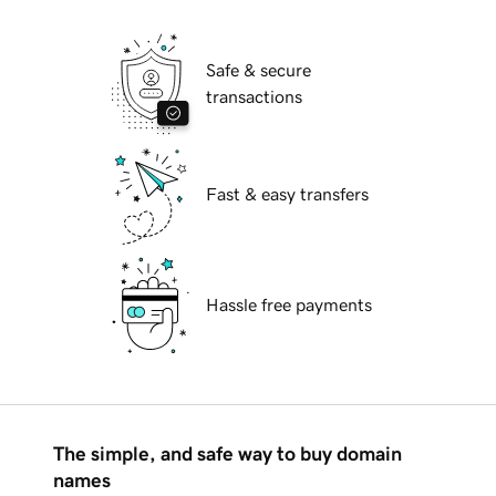
Safe & secure
transactions
Fast & easy transfers
Hassle free payments
The simple, and safe way to buy domain
names