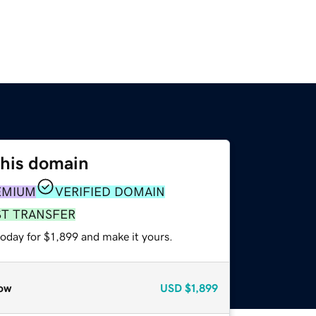
this domain
EMIUM
VERIFIED DOMAIN
ST TRANSFER
today for $1,899 and make it yours.
ow
USD
$1,899