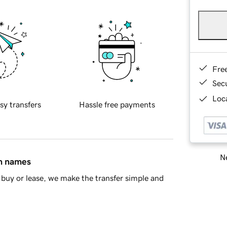
Fre
Sec
Loca
sy transfers
Hassle free payments
Ne
in names
buy or lease, we make the transfer simple and