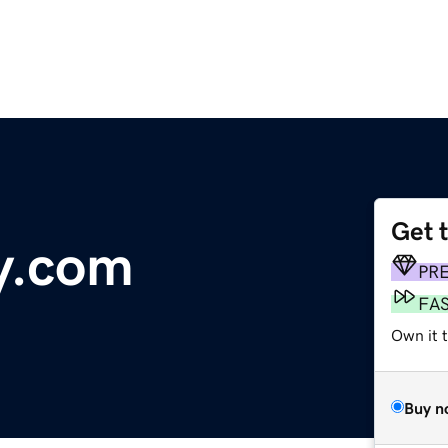
Get 
y.com
PR
FA
Own it 
Buy n