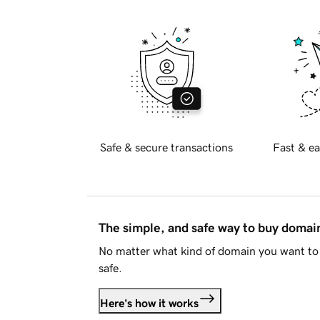
Safe & secure transactions
Fast & ea
The simple, and safe way to buy doma
No matter what kind of domain you want to 
safe.
Here's how it works