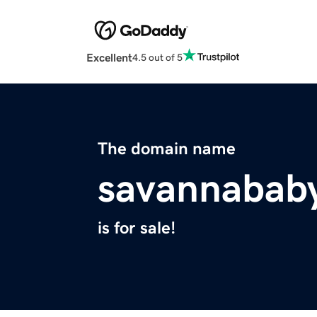
Excellent
4.5 out of 5
The domain name
savannabab
is for sale!