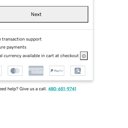
Next
e transaction support
ure payments
l currency available in cart at checkout
ed help? Give us a call.
480-651-9741