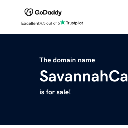
Excellent
4.5 out of 5
The domain name
SavannahC
is for sale!