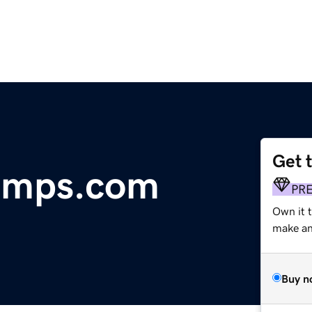
Get 
amps.com
PR
Own it t
make an 
Buy n