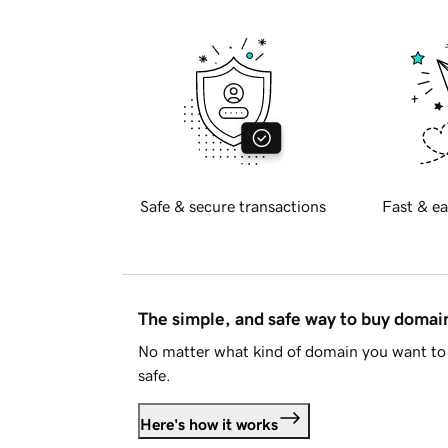
Safe & secure transactions
Fast & ea
The simple, and safe way to buy doma
No matter what kind of domain you want to 
safe.
Here's how it works