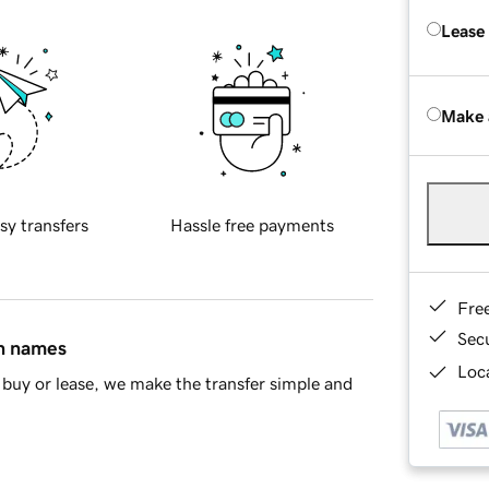
Lease
Make 
sy transfers
Hassle free payments
Fre
Sec
in names
Loca
buy or lease, we make the transfer simple and