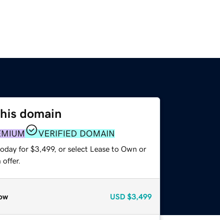
this domain
EMIUM
VERIFIED DOMAIN
oday for $3,499, or select Lease to Own or
offer.
ow
USD
$3,499