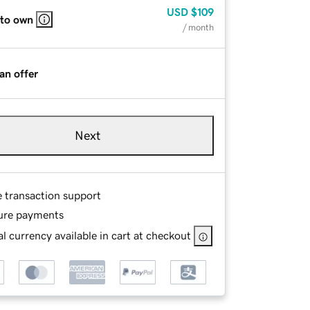
USD
$109
 to own
/ month
an offer
Next
e transaction support
ure payments
l currency available in cart at checkout