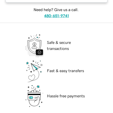
Need help? Give us a call.
480-651-9741
Safe & secure
transactions
Fast & easy transfers
Hassle free payments