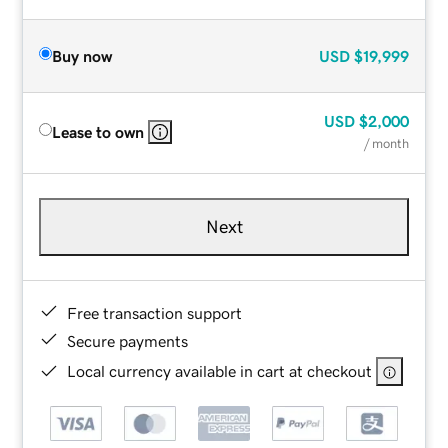
Buy now
USD
$19,999
USD
$2,000
Lease to own
/ month
Next
Free transaction support
Secure payments
Local currency available in cart at checkout