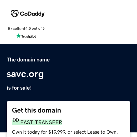
Excellent
4.5 out of 5
The domain name
savc.org
is for sale!
Get this domain
FAST TRANSFER
Own it today for $19,999, or select Lease to Own.