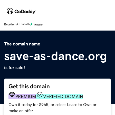
Excellent
4.5 out of 5
The domain name
save-as-dance.org
is for sale!
Get this domain
PREMIUM
VERIFIED DOMAIN
Own it today for $965, or select Lease to Own or
make an offer.