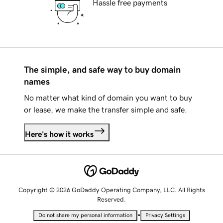
Hassle free payments
The simple, and safe way to buy domain
names
No matter what kind of domain you want to buy
or lease, we make the transfer simple and safe.
Here's how it works
Copyright © 2026 GoDaddy Operating Company, LLC. All Rights
Reserved.
•
Do not share my personal information
Privacy Settings