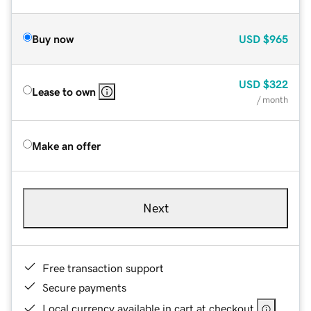
Buy now
USD
$965
USD
$322
Lease to own
/ month
Make an offer
Next
Free transaction support
Secure payments
Local currency available in cart at checkout