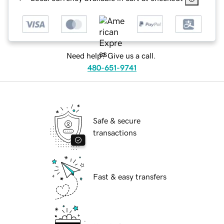
Need help? Give us a call.
480-651-9741
Safe & secure
transactions
Fast & easy transfers