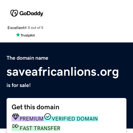
Excellent
4.5 out of 5
The domain name
saveafricanlions.org
is for sale!
Get this domain
PREMIUM
VERIFIED DOMAIN
FAST TRANSFER