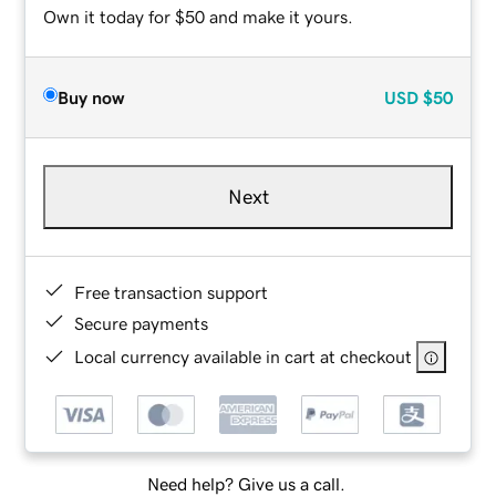
Own it today for $50 and make it yours.
Buy now
USD
$50
Next
Free transaction support
Secure payments
Local currency available in cart at checkout
Need help? Give us a call.