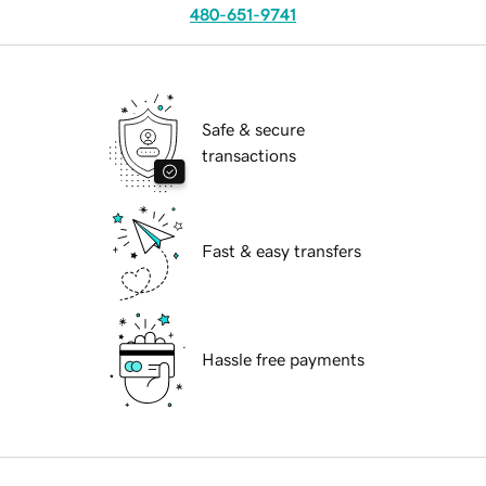
480-651-9741
Safe & secure
transactions
Fast & easy transfers
Hassle free payments