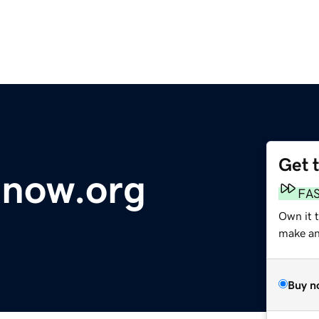
Get 
anow.org
FA
Own it t
make an 
Buy n