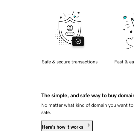
Safe & secure transactions
Fast & ea
The simple, and safe way to buy doma
No matter what kind of domain you want to 
safe.
Here's how it works