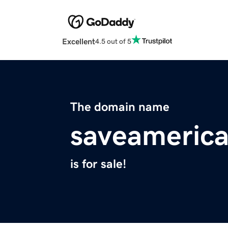
Excellent
4.5 out of 5
The domain name
saveameric
is for sale!