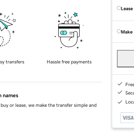
Lease
Make 
sy transfers
Hassle free payments
Fre
Sec
in names
Loca
buy or lease, we make the transfer simple and