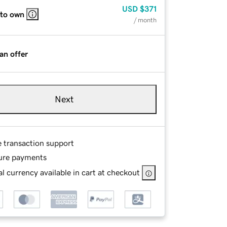
USD
$371
 to own
/ month
an offer
Next
e transaction support
ure payments
l currency available in cart at checkout