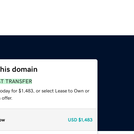
this domain
ST TRANSFER
oday for $1,483, or select Lease to Own or
offer.
ow
USD
$1,483