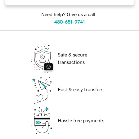
Need help? Give us a call.
480-651-9741
Safe & secure
transactions
Fast & easy transfers
Hassle free payments