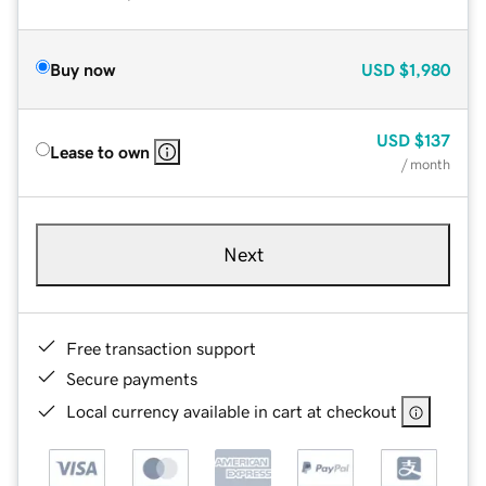
Buy now
USD
$1,980
USD
$137
Lease to own
/ month
Next
Free transaction support
Secure payments
Local currency available in cart at checkout