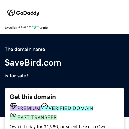
Excellent
4.5 out of 5
The domain name
SaveBird.com
is for sale!
Get this domain
PREMIUM
VERIFIED DOMAIN
FAST TRANSFER
Own it today for $1,980, or select Lease to Own.