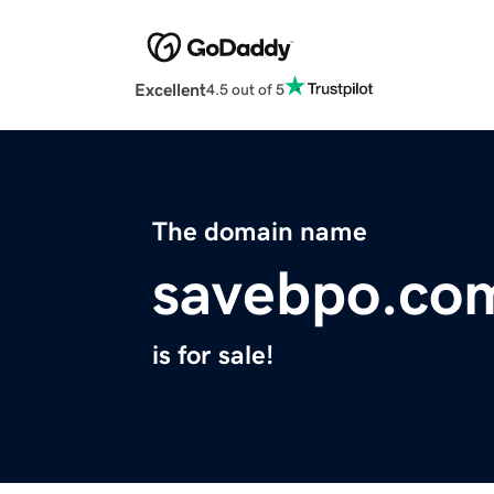
Excellent
4.5 out of 5
The domain name
savebpo.co
is for sale!