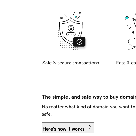
Safe & secure transactions
Fast & ea
The simple, and safe way to buy doma
No matter what kind of domain you want to 
safe.
Here's how it works