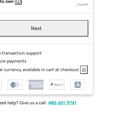
 to own
/ month
Next
e transaction support
ure payments
l currency available in cart at checkout
ed help? Give us a call.
480-651-9741