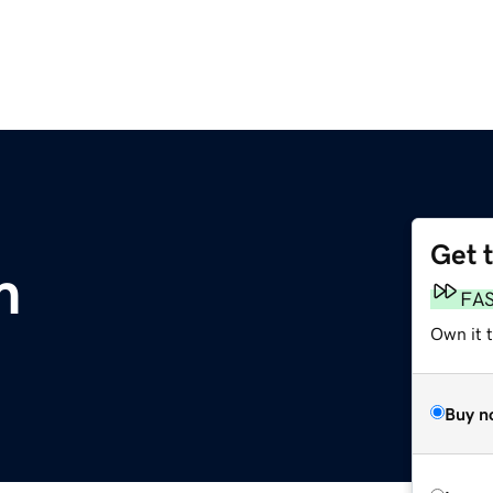
Get 
m
FA
Own it 
Buy n