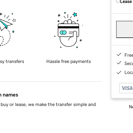
Lease
Fre
sy transfers
Hassle free payments
Sec
Loca
in names
buy or lease, we make the transfer simple and
Ne