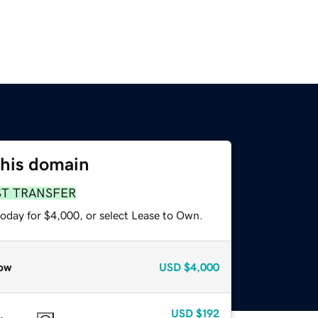
this domain
ST TRANSFER
today for $4,000, or select Lease to Own.
ow
USD
$4,000
USD
$192