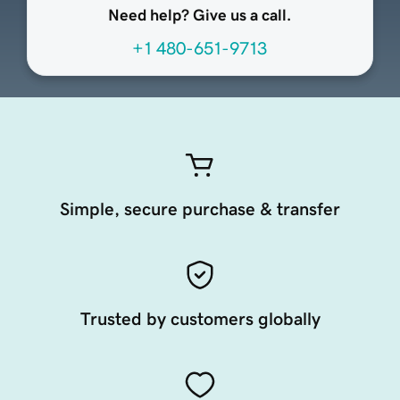
Need help? Give us a call.
+1 480-651-9713
Simple, secure purchase & transfer
Trusted by customers globally