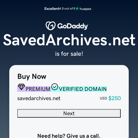
Excellent
4.5 out of 5
SavedArchives.net
is for sale!
Buy Now
PREMIUM
VERIFIED DOMAIN
savedarchives.net
$250
USD
Next
Need help? Give us a call.