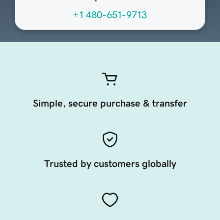
+1 480-651-9713
Simple, secure purchase & transfer
Trusted by customers globally