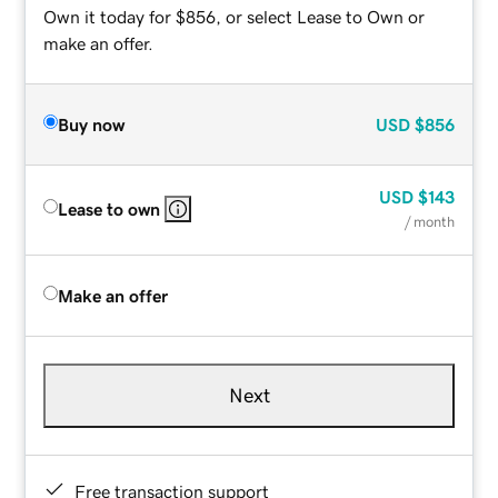
Own it today for $856, or select Lease to Own or
make an offer.
Buy now
USD
$856
USD
$143
Lease to own
/ month
Make an offer
Next
Free transaction support