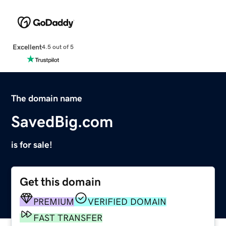
Excellent
4.5 out of 5
The domain name
SavedBig.com
is for sale!
Get this domain
PREMIUM
VERIFIED DOMAIN
FAST TRANSFER