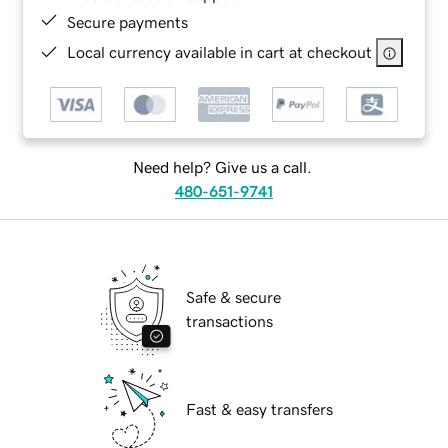
Secure payments
Local currency available in cart at checkout
Need help? Give us a call.
480-651-9741
Safe & secure
transactions
Fast & easy transfers