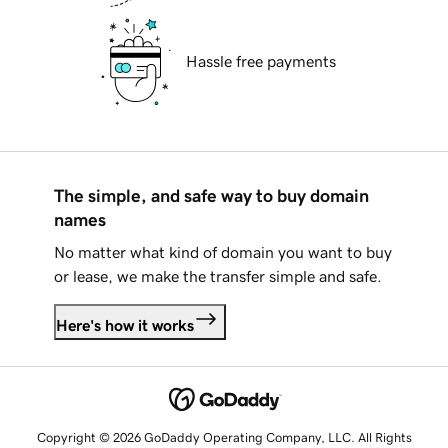
Hassle free payments
The simple, and safe way to buy domain
names
No matter what kind of domain you want to buy
or lease, we make the transfer simple and safe.
Here's how it works
Copyright © 2026 GoDaddy Operating Company, LLC. All Rights