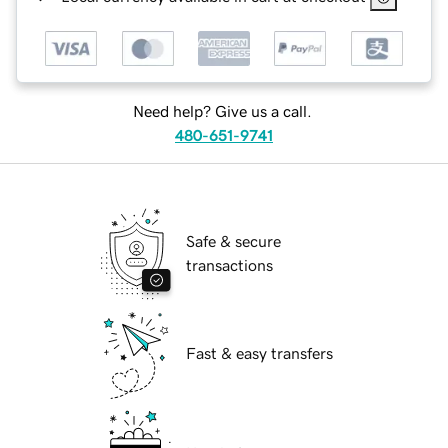
Need help? Give us a call.
480-651-9741
Safe & secure
transactions
Fast & easy transfers