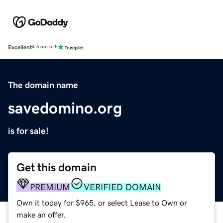
Excellent
4.5 out of 5
The domain name
savedomino.org
is for sale!
Get this domain
PREMIUM
VERIFIED DOMAIN
Own it today for $965, or select Lease to Own or
make an offer.