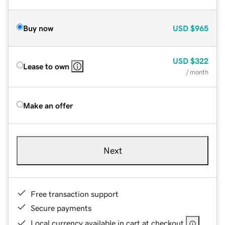
Buy now
USD
$965
USD
$322
Lease to own
/ month
Make an offer
Next
Free transaction support
Secure payments
Local currency available in cart at checkout