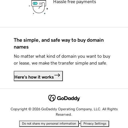
Hassle free payments
The simple, and safe way to buy domain
names
No matter what kind of domain you want to buy
or lease, we make the transfer simple and safe.
Here's how it works
Copyright © 2026 GoDaddy Operating Company, LLC. All Rights
Reserved.
•
Do not share my personal information
Privacy Settings