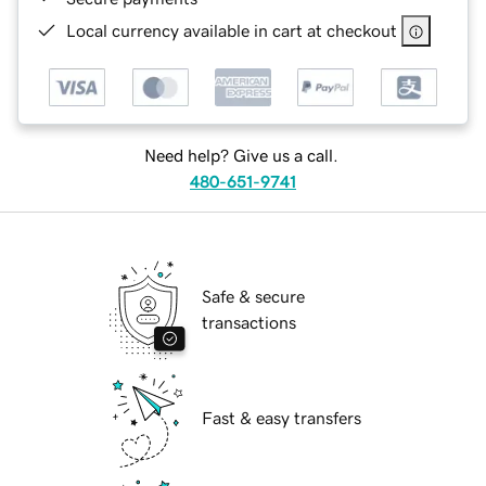
Local currency available in cart at checkout
Need help? Give us a call.
480-651-9741
Safe & secure
transactions
Fast & easy transfers