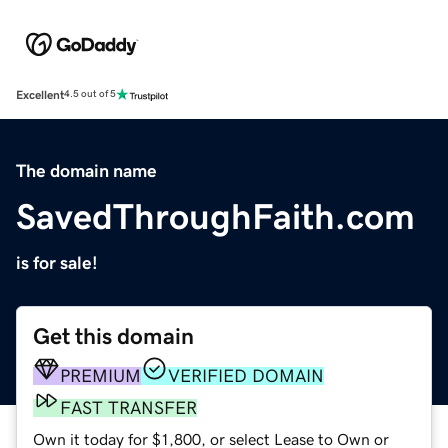
Excellent
4.5 out of 5
The domain name
SavedThroughFaith.com
is for sale!
Get this domain
PREMIUM
VERIFIED DOMAIN
FAST TRANSFER
Own it today for $1,800, or select Lease to Own or