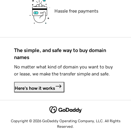
Hassle free payments
The simple, and safe way to buy domain
names
No matter what kind of domain you want to buy
or lease, we make the transfer simple and safe.
Here's how it works
Copyright © 2026 GoDaddy Operating Company, LLC. All Rights
Reserved.