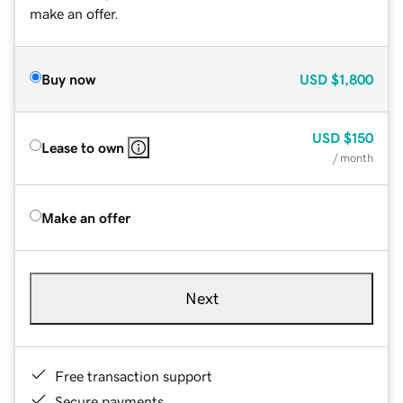
make an offer.
Buy now
USD
$1,800
USD
$150
Lease to own
/ month
Make an offer
Next
Free transaction support
Secure payments