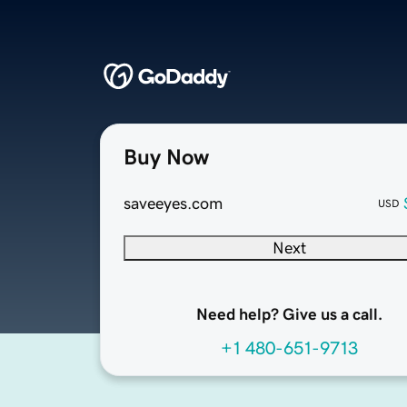
Buy Now
saveeyes.com
USD
Next
Need help? Give us a call.
+1 480-651-9713