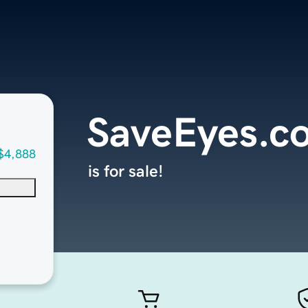
SaveEyes.c
$4,888
is for sale!