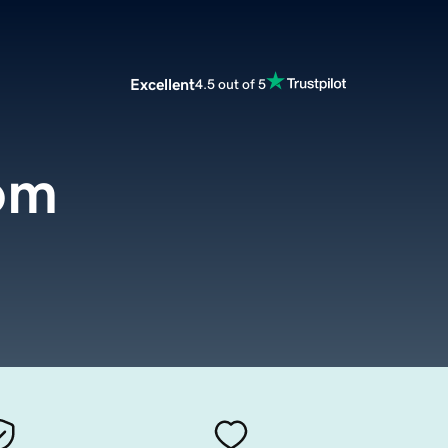
Excellent
4.5 out of 5
om