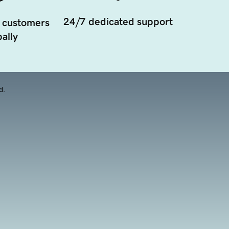
24/7 dedicated support
 customers
ally
d.