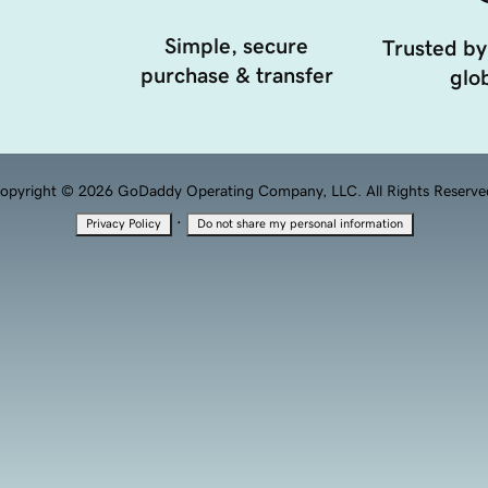
Simple, secure
Trusted by
purchase & transfer
glob
opyright © 2026 GoDaddy Operating Company, LLC. All Rights Reserve
·
Privacy Policy
Do not share my personal information