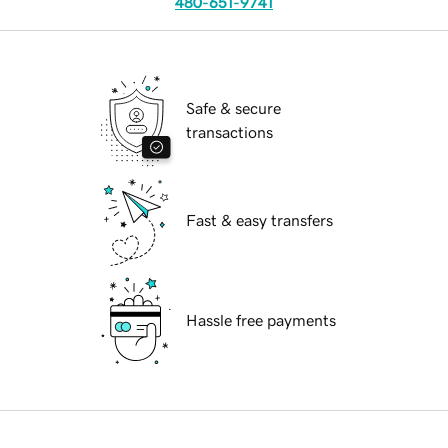
480-651-9741
Safe & secure
transactions
Fast & easy transfers
Hassle free payments