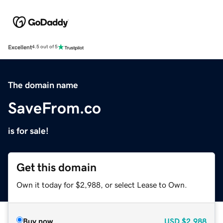
Excellent
4.5 out of 5
The domain name
SaveFrom.co
is for sale!
Get this domain
Own it today for $2,988, or select Lease to Own.
Buy now
USD
$2,988