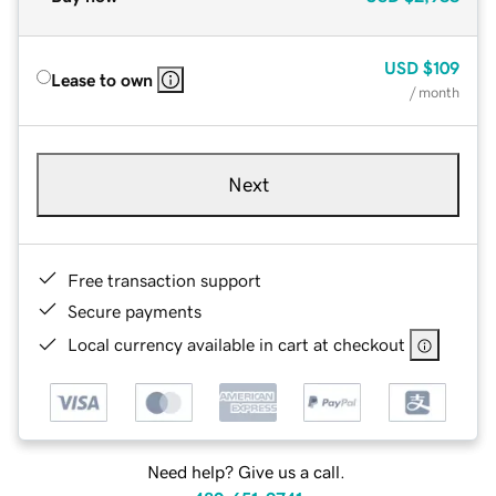
USD
$109
Lease to own
/ month
Next
Free transaction support
Secure payments
Local currency available in cart at checkout
Need help? Give us a call.