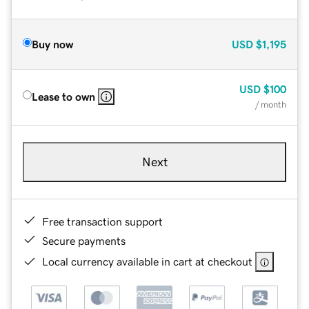
Buy now
USD
$1,195
USD
$100
Lease to own
/ month
Next
Free transaction support
Secure payments
Local currency available in cart at checkout