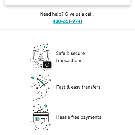
Need help? Give us a call.
480-651-9741
Safe & secure
transactions
Fast & easy transfers
Hassle free payments