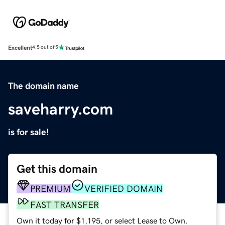
Excellent
4.5 out of 5
The domain name
saveharry.com
is for sale!
Get this domain
PREMIUM
VERIFIED DOMAIN
FAST TRANSFER
Own it today for $1,195, or select Lease to Own.