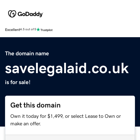
Excellent
4.5 out of 5
The domain name
savelegalaid.co.uk
is for sale!
Get this domain
Own it today for $1,499, or select Lease to Own or
make an offer.