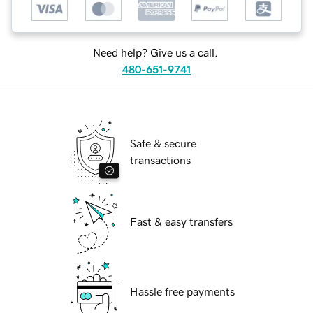
Need help? Give us a call.
480-651-9741
Safe & secure
transactions
Fast & easy transfers
Hassle free payments