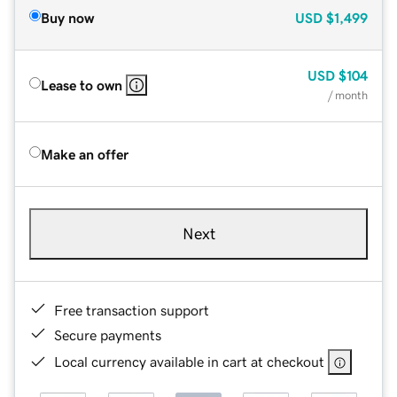
Buy now
USD
$1,499
USD
$104
Lease to own
/ month
Make an offer
Next
Free transaction support
Secure payments
Local currency available in cart at checkout