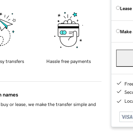
Lease
Make 
sy transfers
Hassle free payments
Fre
Sec
in names
Loca
buy or lease, we make the transfer simple and