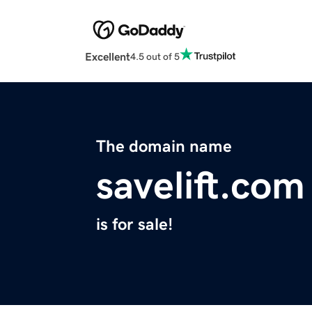
Excellent
4.5 out of 5
The domain name
savelift.com
is for sale!