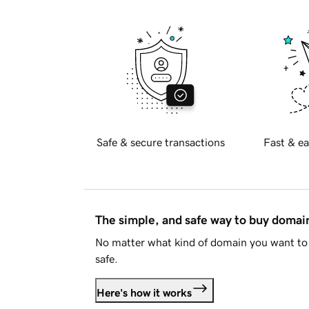
Safe & secure transactions
Fast & ea
The simple, and safe way to buy doma
No matter what kind of domain you want to 
safe.
Here's how it works