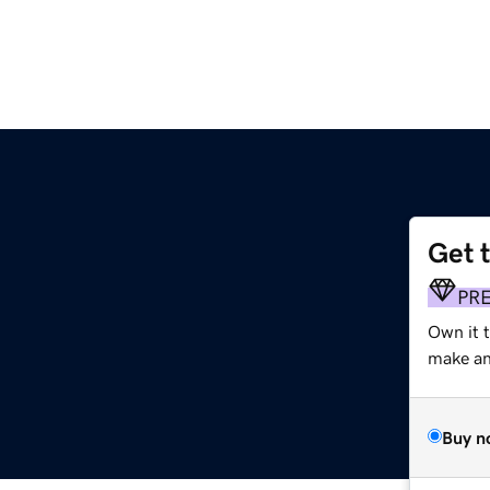
Get 
PR
Own it t
make an 
Buy n