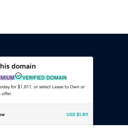
this domain
EMIUM
VERIFIED DOMAIN
oday for $1,811, or select Lease to Own or
offer.
ow
USD
$1,811