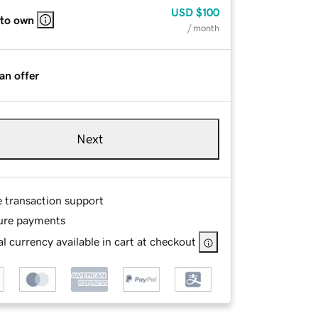
USD
$100
 to own
/ month
an offer
Next
e transaction support
ure payments
l currency available in cart at checkout