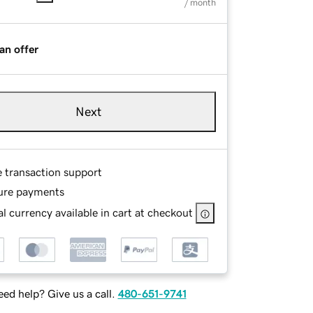
/ month
an offer
Next
e transaction support
ure payments
l currency available in cart at checkout
ed help? Give us a call.
480-651-9741