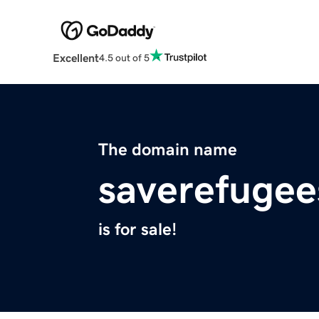
Excellent
4.5 out of 5
The domain name
saverefugee
is for sale!