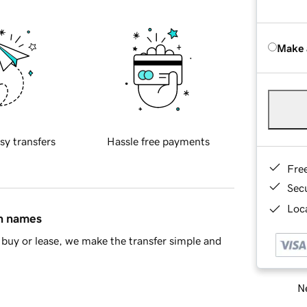
Make 
sy transfers
Hassle free payments
Fre
Sec
Loca
in names
buy or lease, we make the transfer simple and
Ne