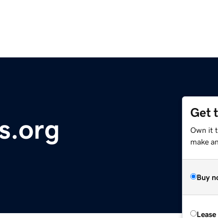
Get 
s.org
Own it 
make an 
Buy n
Lease