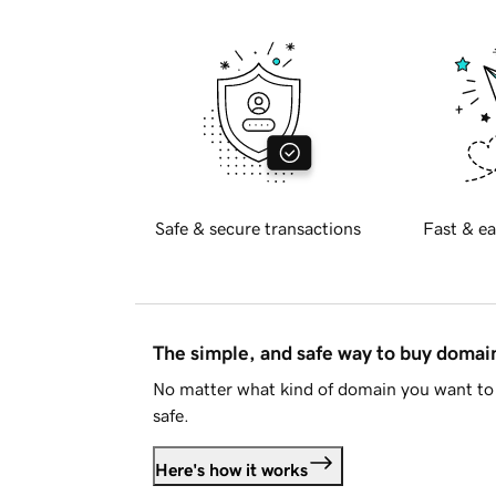
Safe & secure transactions
Fast & ea
The simple, and safe way to buy doma
No matter what kind of domain you want to 
safe.
Here's how it works