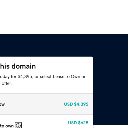
this domain
today for $4,395, or select Lease to Own or
offer.
ow
USD
$4,395
USD
$628
 to own