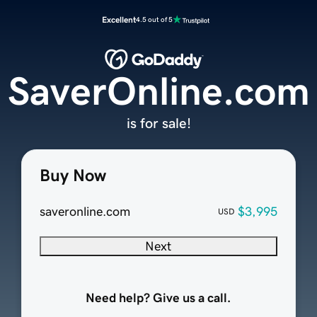
Excellent
4.5 out of 5
SaverOnline.com
is for sale!
Buy Now
saveronline.com
$3,995
USD
Next
Need help? Give us a call.