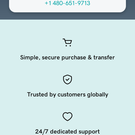
+1 480-651-9713
Simple, secure purchase & transfer
Trusted by customers globally
24/7 dedicated support