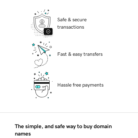
Safe & secure
transactions
Fast & easy transfers
Hassle free payments
The simple, and safe way to buy domain
names