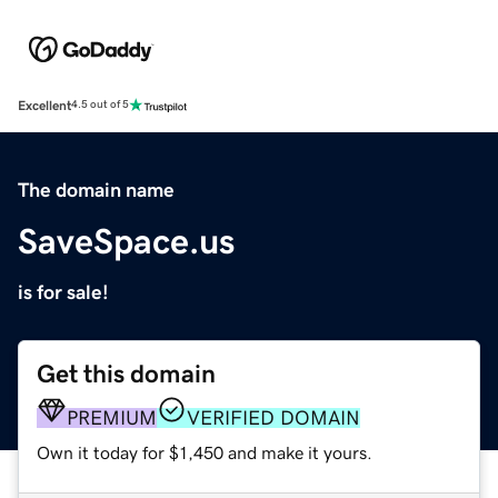
Excellent
4.5 out of 5
The domain name
SaveSpace.us
is for sale!
Get this domain
PREMIUM
VERIFIED DOMAIN
Own it today for $1,450 and make it yours.