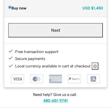
Buy now
USD
$1,450
Next
Free transaction support
Secure payments
Local currency available in cart at checkout
Need help? Give us a call.
480-651-9741