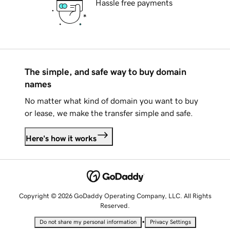
Hassle free payments
The simple, and safe way to buy domain
names
No matter what kind of domain you want to buy
or lease, we make the transfer simple and safe.
Here's how it works
Copyright © 2026 GoDaddy Operating Company, LLC. All Rights
Reserved.
•
Do not share my personal information
Privacy Settings