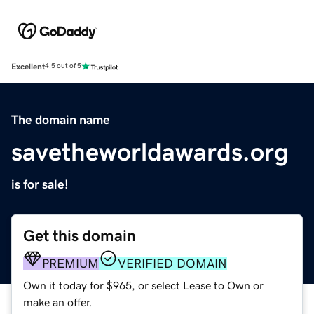
Excellent
4.5 out of 5
The domain name
savetheworldawards.org
is for sale!
Get this domain
PREMIUM
VERIFIED DOMAIN
Own it today for $965, or select Lease to Own or
make an offer.