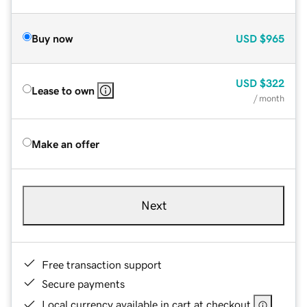
Buy now
USD
$965
USD
$322
Lease to own
/ month
Make an offer
Next
Free transaction support
Secure payments
Local currency available in cart at checkout