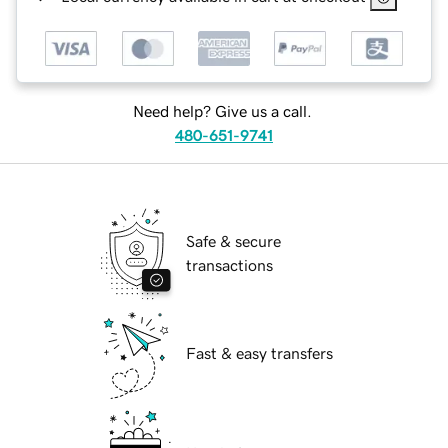
Need help? Give us a call.
480-651-9741
Safe & secure
transactions
Fast & easy transfers