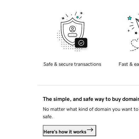
Safe & secure transactions
Fast & ea
The simple, and safe way to buy doma
No matter what kind of domain you want to 
safe.
Here's how it works