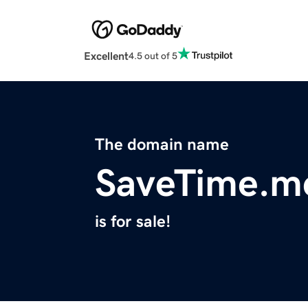
Excellent
4.5 out of 5
The domain name
SaveTime.m
is for sale!