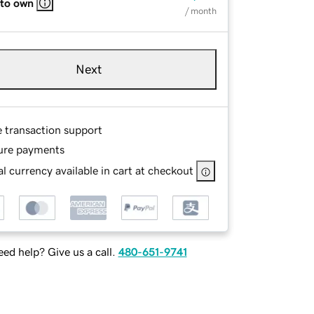
 to own
/ month
Next
e transaction support
ure payments
l currency available in cart at checkout
ed help? Give us a call.
480-651-9741