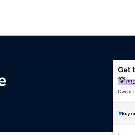
Get 
e
PR
Own it t
Buy n