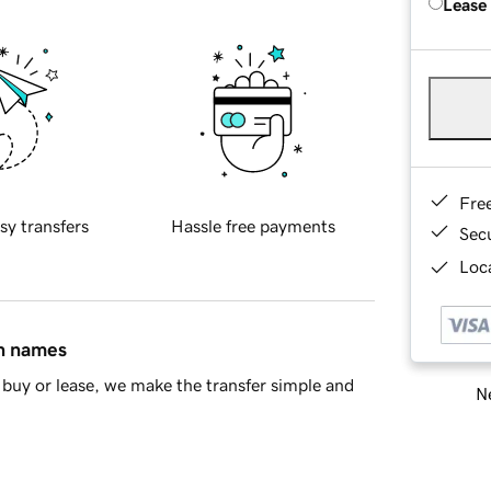
Lease
Fre
sy transfers
Hassle free payments
Sec
Loca
in names
buy or lease, we make the transfer simple and
Ne