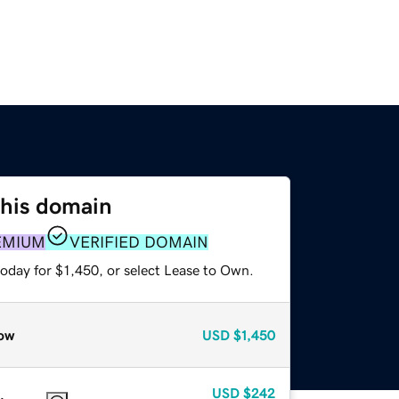
this domain
EMIUM
VERIFIED DOMAIN
oday for $1,450, or select Lease to Own.
ow
USD
$1,450
USD
$242