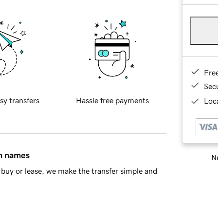
Fre
Sec
sy transfers
Hassle free payments
Loca
in names
Ne
buy or lease, we make the transfer simple and