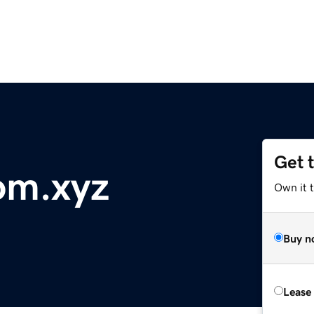
Get 
om.xyz
Own it t
Buy n
Lease