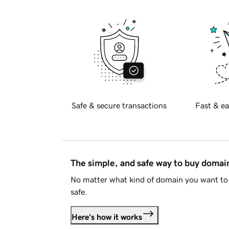
Safe & secure transactions
Fast & ea
The simple, and safe way to buy doma
No matter what kind of domain you want to 
safe.
Here's how it works