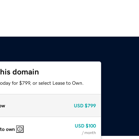
this domain
oday for $799, or select Lease to Own.
ow
USD
$799
USD
$100
 to own
/ month