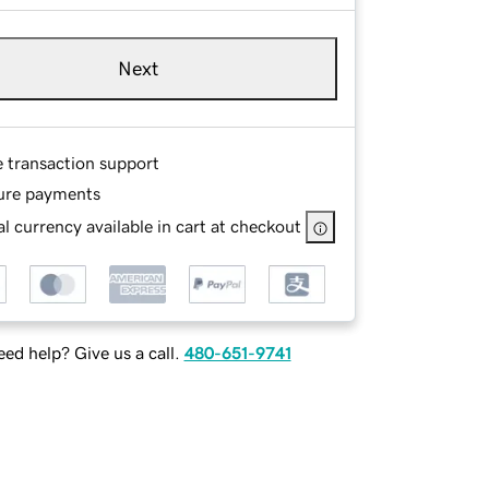
Next
e transaction support
ure payments
l currency available in cart at checkout
ed help? Give us a call.
480-651-9741