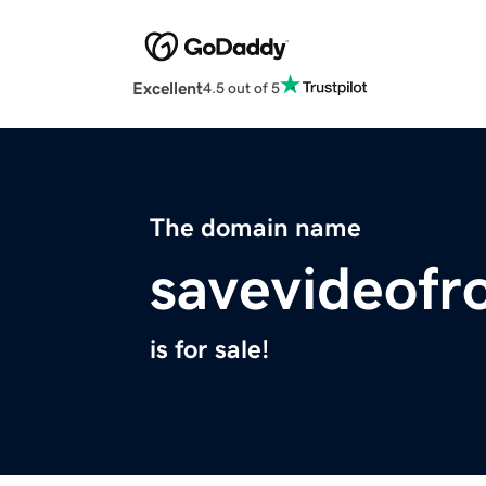
Excellent
4.5 out of 5
The domain name
savevideofr
is for sale!