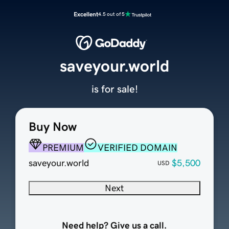
Excellent
4.5 out of 5
saveyour.world
is for sale!
Buy Now
PREMIUM
VERIFIED DOMAIN
saveyour.world
$5,500
USD
Next
Need help? Give us a call.