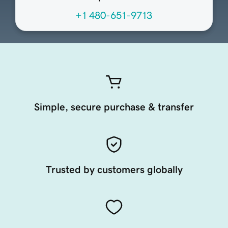
+1 480-651-9713
Simple, secure purchase & transfer
Trusted by customers globally