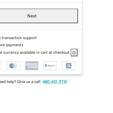
Next
e transaction support
ure payments
l currency available in cart at checkout
ed help? Give us a call.
480-651-9741