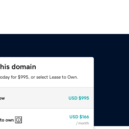
this domain
today for $995, or select Lease to Own.
ow
USD
$995
USD
$166
 to own
/ month