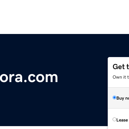
Get 
tora.com
Own it 
Buy n
Lease