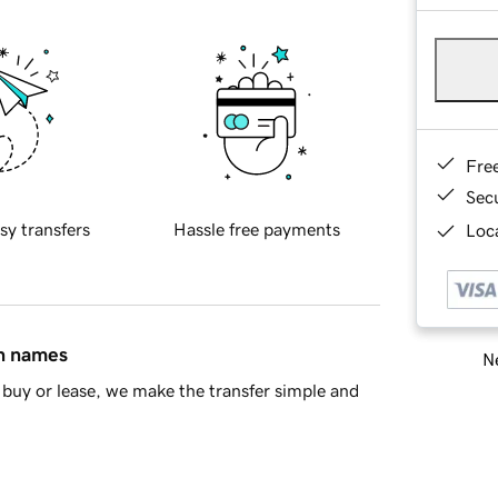
Fre
Sec
sy transfers
Hassle free payments
Loca
in names
Ne
buy or lease, we make the transfer simple and