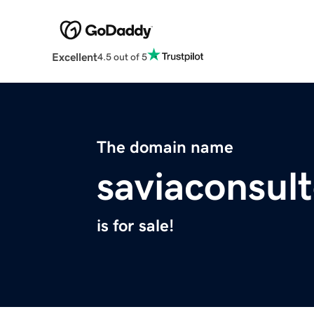
Excellent
4.5 out of 5
The domain name
saviaconsul
is for sale!