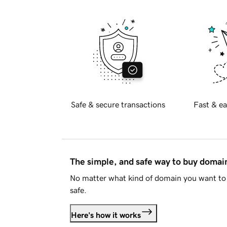
Safe & secure transactions
Fast & ea
The simple, and safe way to buy doma
No matter what kind of domain you want to 
safe.
Here's how it works