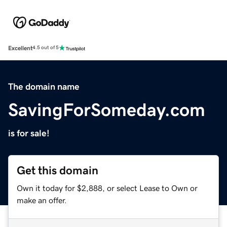
Excellent
4.5 out of 5
The domain name
SavingForSomeday.com
is for sale!
Get this domain
Own it today for $2,888, or select Lease to Own or
make an offer.