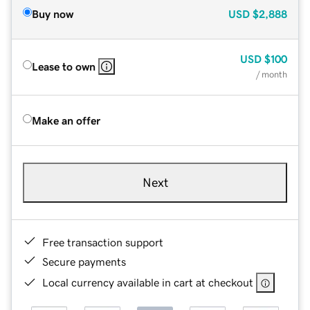
Buy now
USD
$2,888
USD
$100
Lease to own
/ month
Make an offer
Next
Free transaction support
Secure payments
Local currency available in cart at checkout