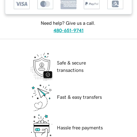
Need help? Give us a call.
480-651-9741
Safe & secure
transactions
Fast & easy transfers
Hassle free payments