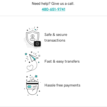
Need help? Give us a call.
480-651-9741
Safe & secure
transactions
Fast & easy transfers
Hassle free payments