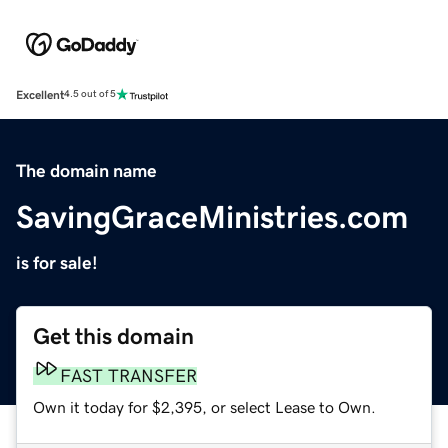
Excellent
4.5 out of 5
The domain name
SavingGraceMinistries.com
is for sale!
Get this domain
FAST TRANSFER
Own it today for $2,395, or select Lease to Own.