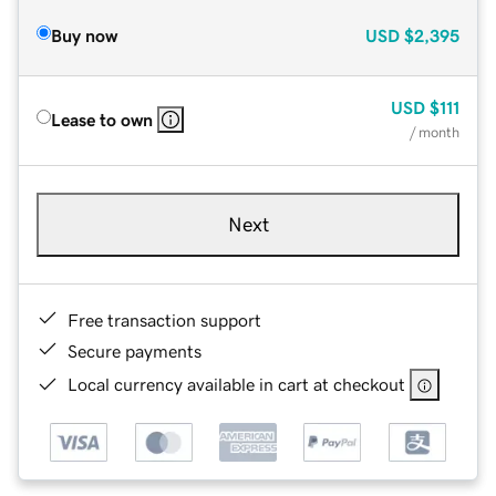
Buy now
USD
$2,395
USD
$111
Lease to own
/ month
Next
Free transaction support
Secure payments
Local currency available in cart at checkout