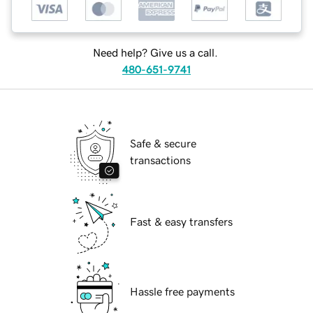
Need help? Give us a call.
480-651-9741
Safe & secure
transactions
Fast & easy transfers
Hassle free payments