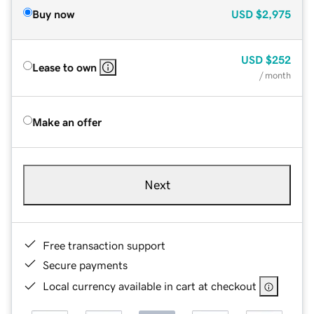
Buy now
USD
$2,975
USD
$252
Lease to own
/ month
Make an offer
Next
Free transaction support
Secure payments
Local currency available in cart at checkout