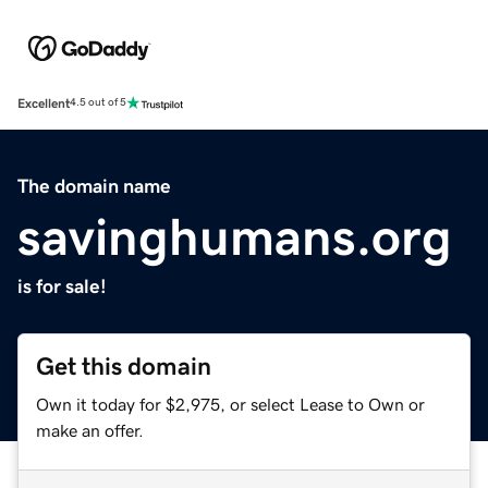
Excellent
4.5 out of 5
The domain name
savinghumans.org
is for sale!
Get this domain
Own it today for $2,975, or select Lease to Own or
make an offer.