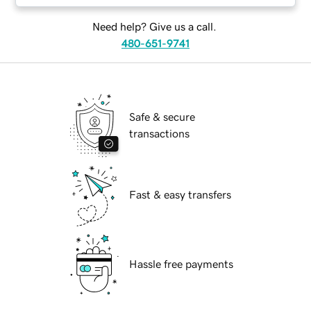
Need help? Give us a call.
480-651-9741
Safe & secure
transactions
Fast & easy transfers
Hassle free payments