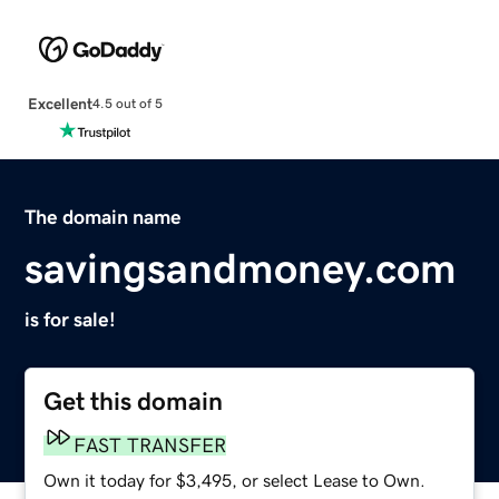
Excellent
4.5 out of 5
The domain name
savingsandmoney.com
is for sale!
Get this domain
FAST TRANSFER
Own it today for $3,495, or select Lease to Own.