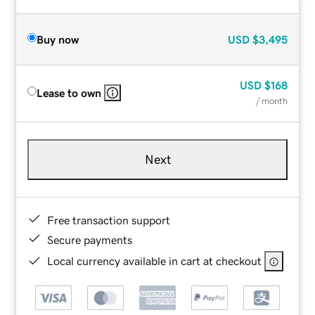
Buy now
USD
$3,495
USD
$168
Lease to own
/ month
Next
Free transaction support
Secure payments
Local currency available in cart at checkout