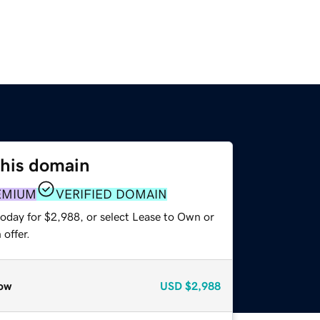
this domain
EMIUM
VERIFIED DOMAIN
today for $2,988, or select Lease to Own or
offer.
ow
USD
$2,988