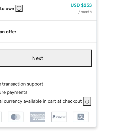
USD
$253
 to own
/ month
an offer
Next
e transaction support
ure payments
l currency available in cart at checkout