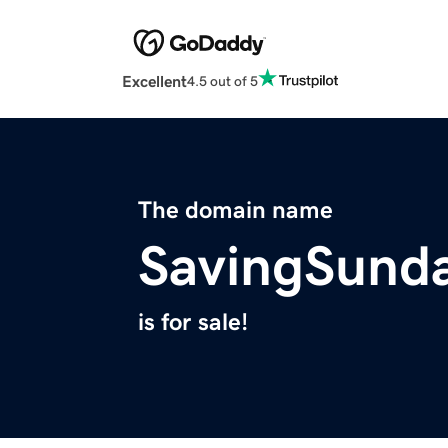
Excellent
4.5 out of 5
The domain name
SavingSund
is for sale!