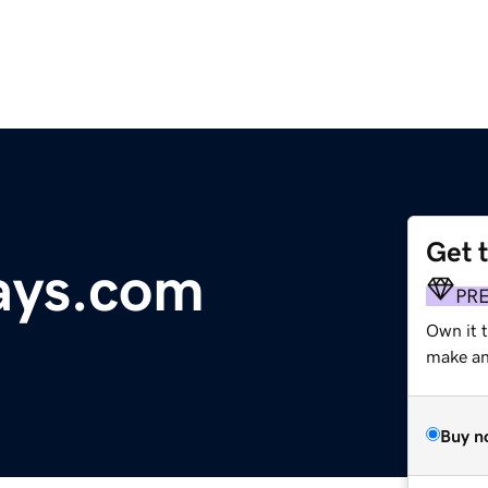
Get 
ays.com
PR
Own it 
make an 
Buy n