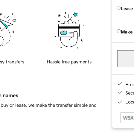
Lease
Make 
sy transfers
Hassle free payments
Fre
Sec
in names
Loca
buy or lease, we make the transfer simple and