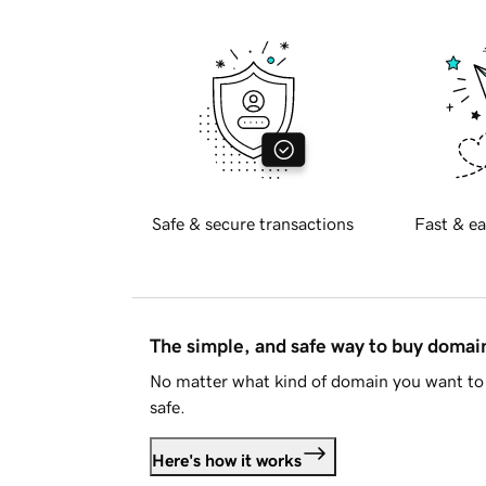
Safe & secure transactions
Fast & ea
The simple, and safe way to buy doma
No matter what kind of domain you want to 
safe.
Here's how it works