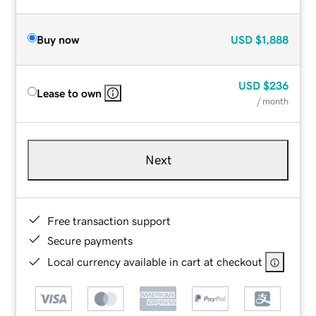
Buy now
USD
$1,888
USD
$236
Lease to own
/ month
Next
Free transaction support
Secure payments
Local currency available in cart at checkout