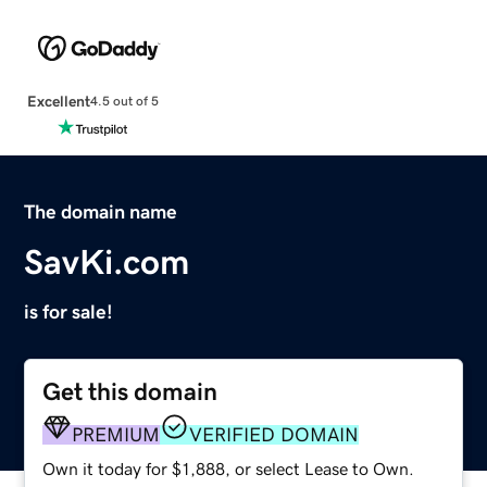
Excellent
4.5 out of 5
The domain name
SavKi.com
is for sale!
Get this domain
PREMIUM
VERIFIED DOMAIN
Own it today for $1,888, or select Lease to Own.