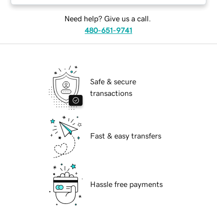
Need help? Give us a call.
480-651-9741
Safe & secure
transactions
Fast & easy transfers
Hassle free payments