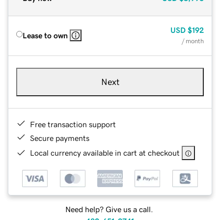
USD
$192
Lease to own
/ month
Next
Free transaction support
Secure payments
Local currency available in cart at checkout
Need help? Give us a call.