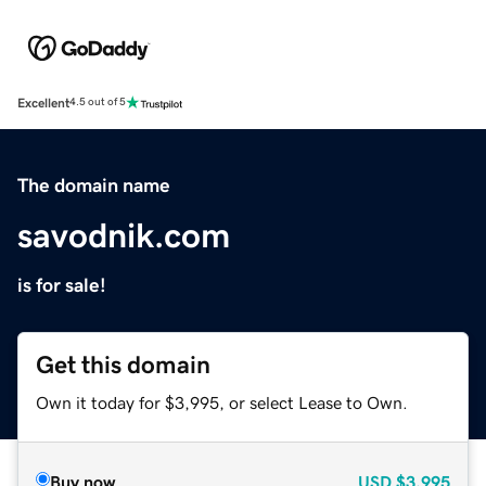
Excellent
4.5 out of 5
The domain name
savodnik.com
is for sale!
Get this domain
Own it today for $3,995, or select Lease to Own.
Buy now
USD
$3,995