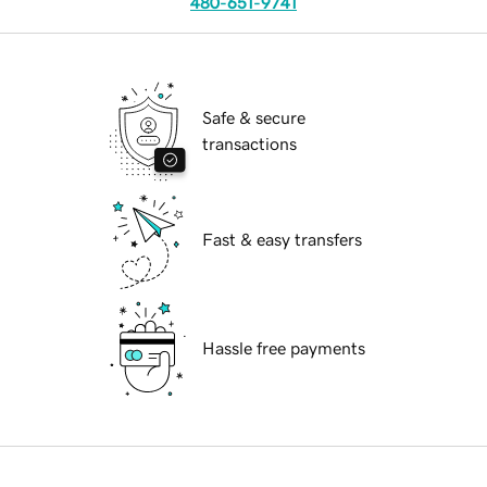
480-651-9741
Safe & secure
transactions
Fast & easy transfers
Hassle free payments